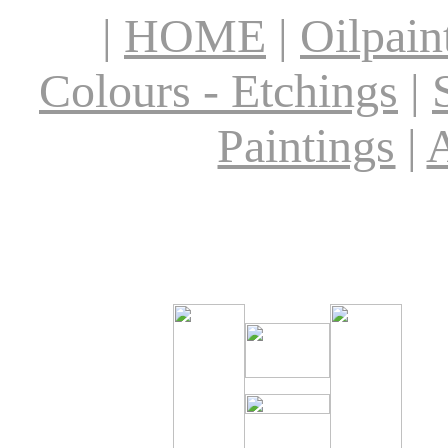
|
HOME
|
Oilpain
Colours - Etchings
|
Paintings
|
A