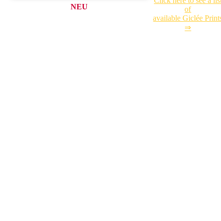
Click here to see a lis
NEU
of
available Giclée Print
⇒