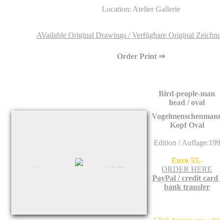
Location: Atelier Gallerie
AVailable Original Drawings / Verfügbare Original Zeich
Order Print ⇒
Bird-people-man
head / oval
Vogelmenschenman
Kopf Oval
Edition / Auflage:19
Euro 55,-
ORDER HERE
PayPal / credit card 
bank transfer