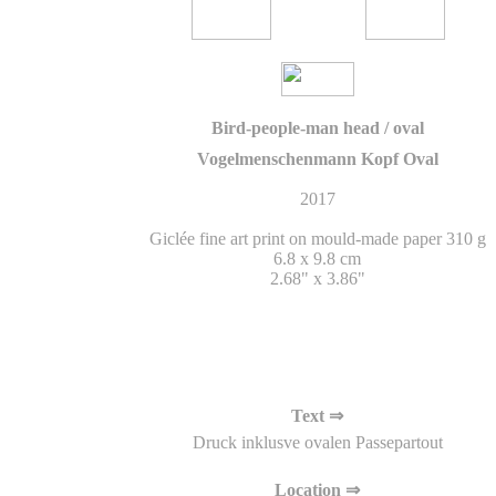
Bird-people-man head / oval
Vogelmenschenmann Kopf Oval
2017
Giclée fine art print on mould-made paper 310 g
6.8 x 9.8 cm
2.68" x 3.86"
Text ⇒
Druck inklusve ovalen Passepartout
Location ⇒